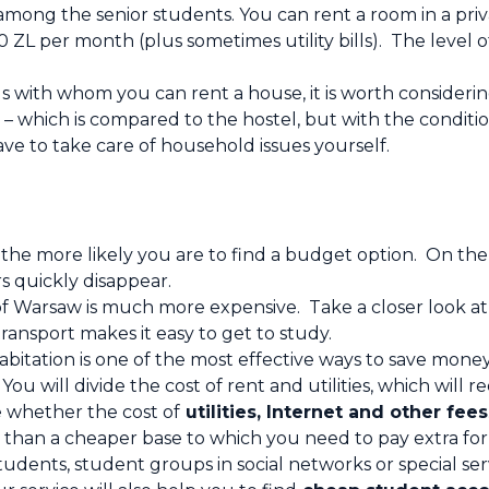
among the senior students. You can rent a room in a pri
0 ZL per month (plus sometimes utility bills). The leve
ds with whom you can rent a house, it is worth consider
 – which is compared to the hostel, but with the conditio
e to take care of household issues yourself.
 the more likely you are to find a budget option. On the
s quickly disappear.
f Warsaw is much more expensive. Take a closer look at
ransport makes it easy to get to study.
bitation is one of the most effective ways to save money
u will divide the cost of rent and utilities, which will r
 whether the cost of
utilities, Internet and other fees
 than a cheaper base to which you need to pay extra for 
tudents, student groups in social networks or special ser