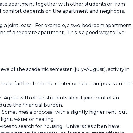
vate apartment together with other students or from
l of comfort depends on the apartment and neighbors,
ing a joint lease. For example, a two-bedroom apartment
ns of a separate apartment. This is a good way to live
 eve of the academic semester (july–August), activity in
 areas farther from the center or near campuses on the
. Agree with other students about joint rent of an
educe the financial burden.
. Sometimes a proposal with a slightly higher rent, but
light, water or heating.
vices to search for housing. Universities often have