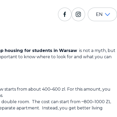
EN
p housing for students in Warsaw
is not a myth, but
is important to know where to look for and what you can
w starts from about 400–600 zl. For this amount, you
s.
e a double room. The cost can start from ~800–1000 ZL
separate apartment. Instead, you get better living