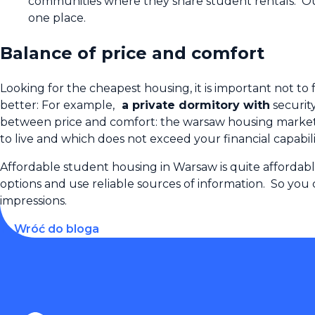
communities where they share student rentals. Our 
one place.
Balance of price and comfort
Looking for the cheapest housing, it is important not to 
better: For example,
a private dormitory with
securit
between price and comfort: the warsaw housing market of
to live and which does not exceed your financial capabili
Affordable student housing in Warsaw is quite affordab
options and use reliable sources of information. So you
impressions.
← Wróć do bloga