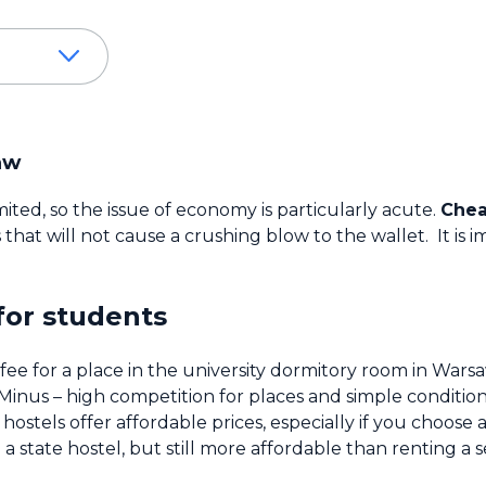
aw
ted, so the issue of economy is particularly acute.
Chea
ns that will not cause a crushing blow to the wallet. It 
for students
e for a place in the university dormitory room in Warsa
Minus – high competition for places and simple condition
hostels offer affordable prices, especially if you choos
 state hostel, but still more affordable than renting a 