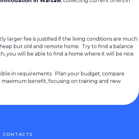
ommodation in Warsaw
, collecting current offers in
larger fee is justified if the living conditions are much
cheap but old and remote home. Try to find a balance
 you will be able to find a home where it will be nice
lexible in requirements. Plan your budget, compare
and maximum benefit, focusing on training and new
CONTACTS