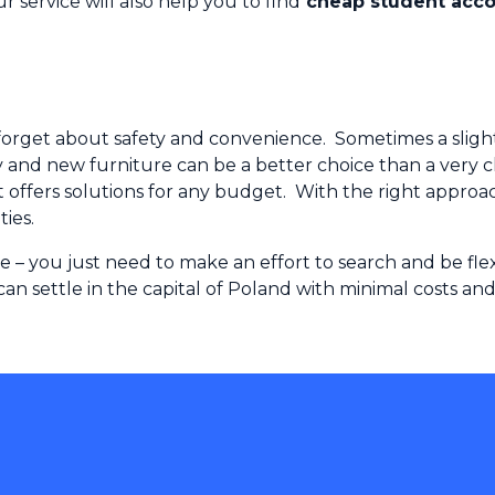
service will also help you to find
cheap student acc
forget about safety and convenience. Sometimes a slightly 
y and new furniture can be a better choice than a very 
fers solutions for any budget. With the right approach,
ties.
le – you just need to make an effort to search and be f
 can settle in the capital of Poland with minimal costs 