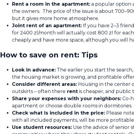
Rent a room in the apartment:
a popular option 
the owners. The price of the issue is about 700–90
but it gives more home atmosphere.
Joint rent of an apartment:
If you have 2–3 frien
for 2400 zl/month will actually cost 800 zl for each
cheaply and have more space, although you will hav
How to save on rent: Tips
Look in advance:
The earlier you start the search,
the housing market is growing, and profitable offer
Consider different areas:
Housing in the center o
outskirts – often there
rent
is cheaper, and public t
Share your expenses with your neighbors:
Co-ha
apartment or choose double rooms in dormitories. Yo
Check what is included in the price:
Please note
with all included payments, will be more profitable
Use student resources:
Use the advice of senior s