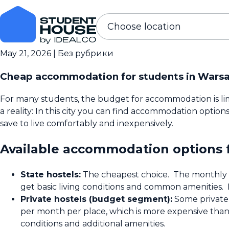
Choose location
May 21, 2026
|
Без рубрики
Cheap accommodation for students in Wars
For many students, the budget for accommodation is limi
a reality: In this city you can find accommodation optio
save to live comfortably and inexpensively.
Available accommodation options 
State hostels:
The cheapest choice. The monthly fe
get basic living conditions and common amenities. 
Private hostels (budget segment):
Some private 
per month per place, which is more expensive than a
conditions and additional amenities.