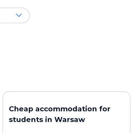
Cheap accommodation for
students in Warsaw