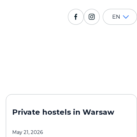
EN
Private hostels in Warsaw
May 21, 2026