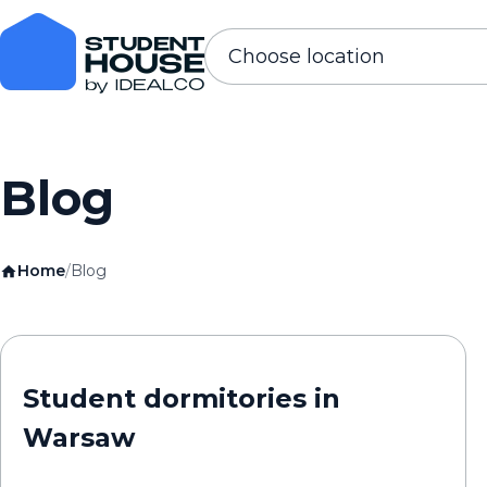
Choose location
Blog
Home
/
Blog
Student dormitories in
Warsaw