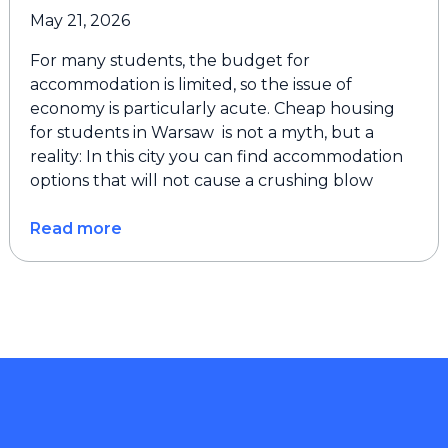
May 21, 2026
For many students, the budget for
accommodation is limited, so the issue of
economy is particularly acute. Cheap housing
for students in Warsaw is not a myth, but a
reality: In this city you can find accommodation
options that will not cause a crushing blow
Read more