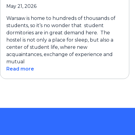
May 21, 2026
Warsaw is home to hundreds of thousands of
students, so it’s no wonder that student
dormitories are in great demand here. The
hostel is not only a place for sleep, but also a
center of student life, where new
acquaintances, exchange of experience and
mutual
Read more