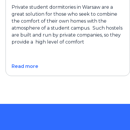
Private student dormitories in Warsaw are a
great solution for those who seek to combine
the comfort of their own homes with the
atmosphere of a student campus. Such hostels
are built and run by private companies, so they
provide a high level of comfort
Read more