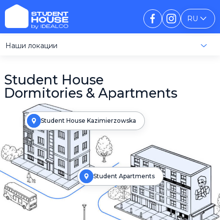
RU
Наши локации
Student House
Dormitories & Apartments
Student House Kazimierzowska
Student Apartments