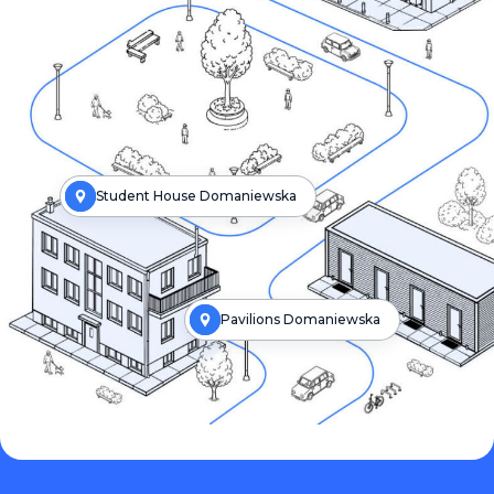
Student House Domaniewska
Pavilions Domaniewska