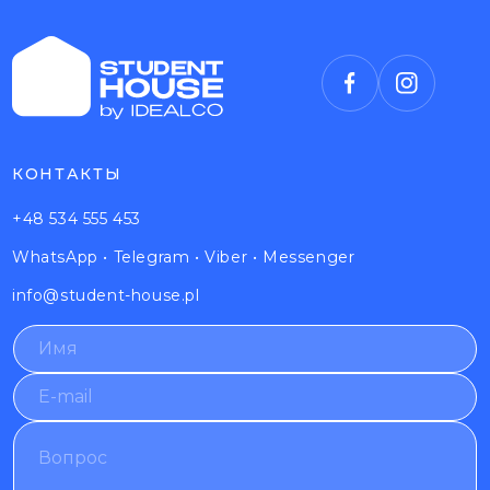
КОНТАКТЫ
+48 534 555 453
WhatsApp
•
Telegram
•
Viber
•
Messenger
info@student-house.pl
N
*
a
*
m
N
E
e
a
-
*
m
m
Q
e
a
u
i
e
l